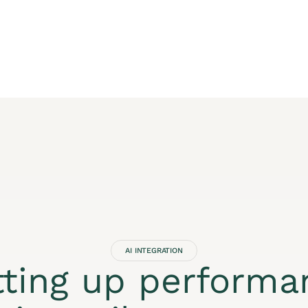
AI INTEGRATION
tting up performa