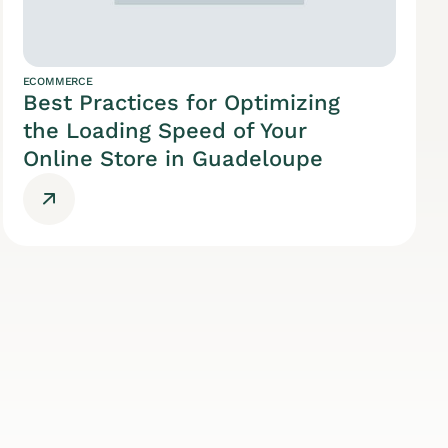
ECOMMERCE
Best Practices for Optimizing
the Loading Speed of Your
Online Store in Guadeloupe