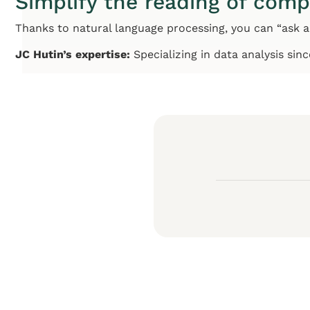
Simplify the reading of comp
Thanks to natural language processing, you can “ask a
JC Hutin’s expertise:
Specializing in data analysis sin