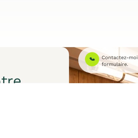
Contactez-mo
formulaire.
tre
et des solutions sur