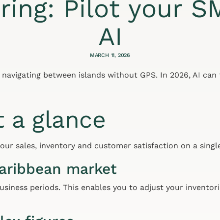
ring: Pilot your S
AI
MARCH 11, 2026
e navigating between islands without GPS. In 2026, AI can
t a glance
ur sales, inventory and customer satisfaction on a single
Caribbean market
usiness periods. This enables you to adjust your inventori