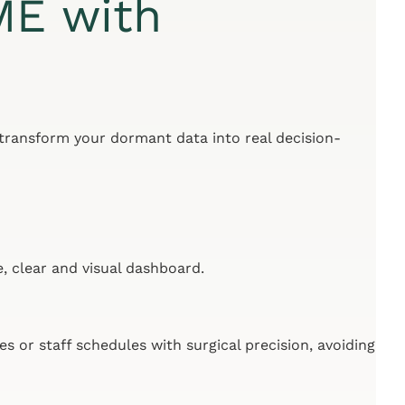
ME with
 transform your dormant data into real decision-
, clear and visual dashboard.
es or staff schedules with surgical precision, avoiding