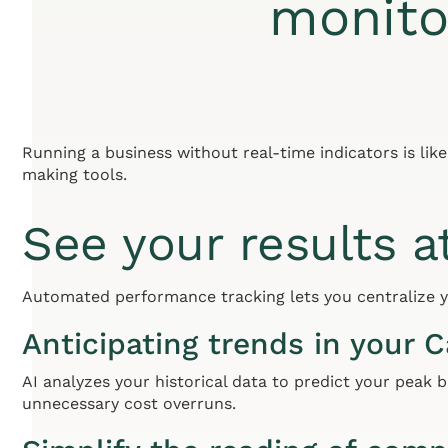
monito
Running a business without real-time indicators is lik
making tools.
See your results a
Automated performance tracking lets you centralize yo
Anticipating trends in your 
AI analyzes your historical data to predict your peak b
unnecessary cost overruns.