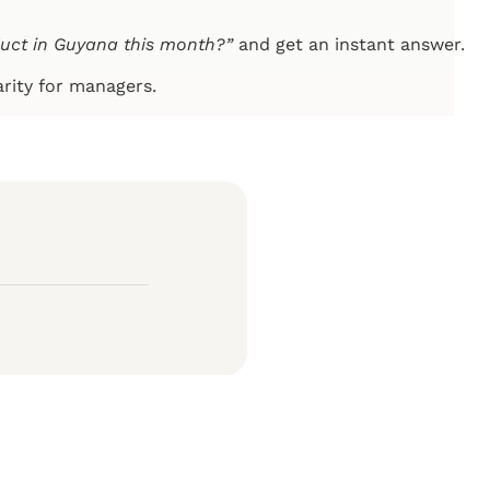
duct in Guyana this month?”
and get an instant answer.
arity for managers.