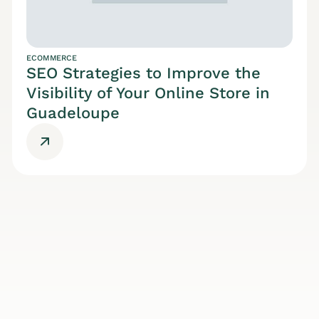
ECOMMERCE
SEO Strategies to Improve the
Visibility of Your Online Store in
Guadeloupe