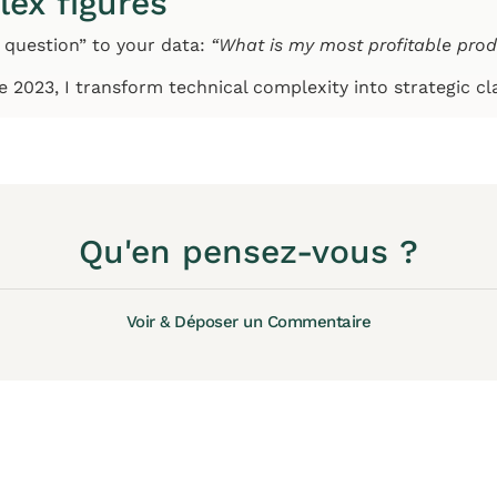
lex figures
 question” to your data:
“What is my most profitable pro
ce 2023, I transform technical complexity into strategic cl
Qu'en pensez-vous ?
Voir & Déposer un Commentaire