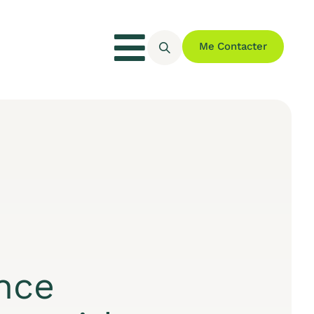
Me Contacter
nce