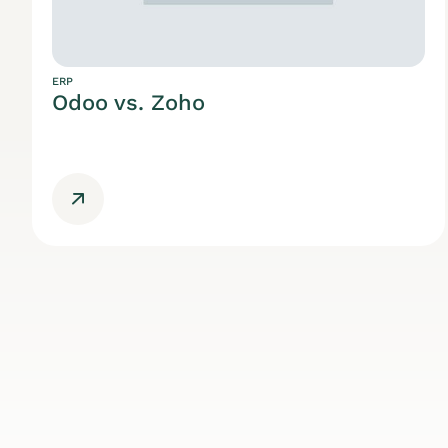
ERP
Odoo vs. Zoho