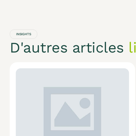
INSIGHTS
D'autres articles
l