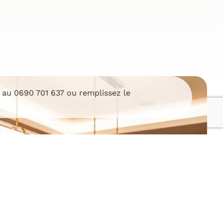
i au
0690 701 637
ou remplissez le