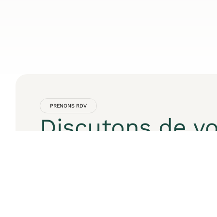
PRENONS RDV
Discutons de vo
projet digital
Contactez moi pour une consultation gratuite 
mesure.
Nom
Email